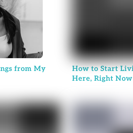
ings from My
How to Start Liv
Here, Right Now