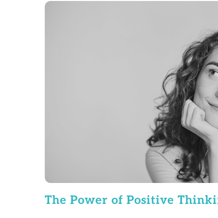
The Power of Positive Think