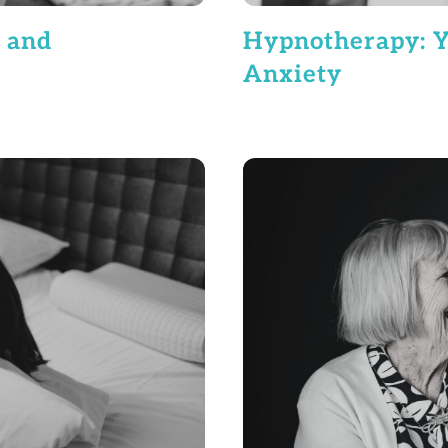
Hypnotherapy: Y
 and
Anxiety