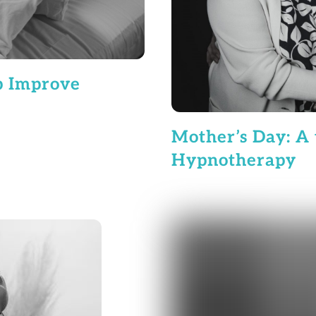
p Improve
Mother’s Day: A 
Hypnotherapy