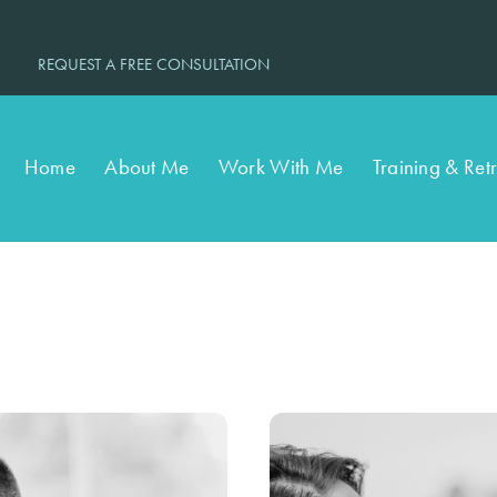
REQUEST A FREE CONSULTATION
Home
About Me
Work With Me
Training & Ret