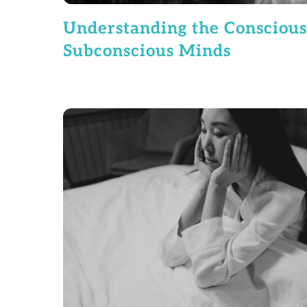
Understanding the Conscious
Subconscious Minds