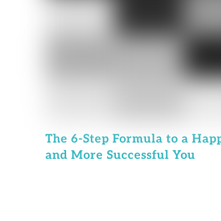
The 6-Step Formula to a Happ
and More Successful You