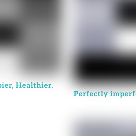
ier, Healthier,
Perfectly imperfe