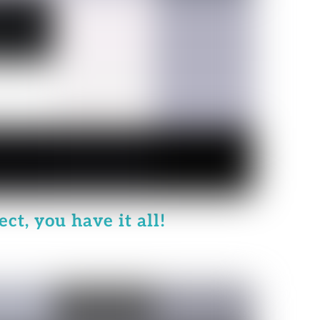
ct, you have it all!