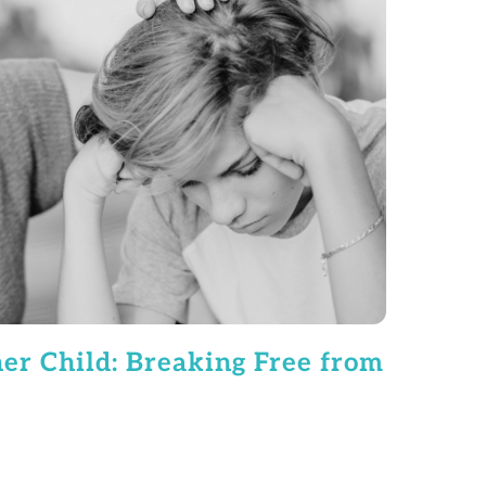
er Child: Breaking Free from