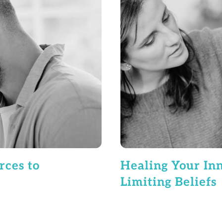
rces to
Healing Your Inn
Limiting Beliefs