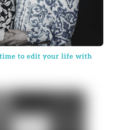
time to edit your life with