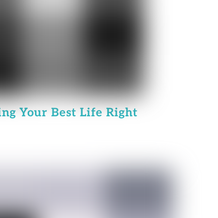
ing Your Best Life Right