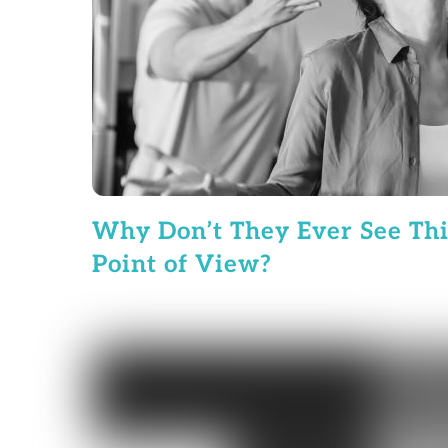
Why Don’t They Ever See Th
Point of View?