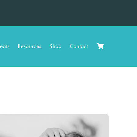
Cart
reats
Resources
Shop
Contact