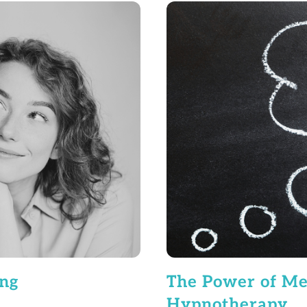
ing
The Power of Met
Hypnotherapy