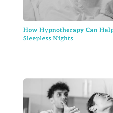
How Hypnotherapy Can Hel
Sleepless Nights