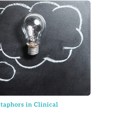
aphors in Clinical