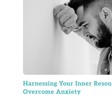
Harnessing Your Inner Resou
Overcome Anxiety