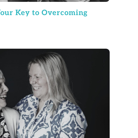
our Key to Overcoming