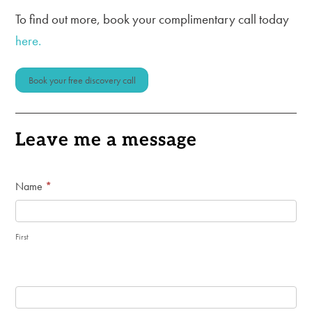
To find out more, book your complimentary call today
here.
Book your free discovery call
Leave me a message
General
Name
*
Enquiry
Form
First