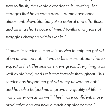
start to finish, the whole experience is uplifting. The
changes that have come about for me have been
almost unbelievable, but yet so natural and effortless,
and all in a short space of time. Months and years of
struggles changed within weeks.”
“Fantastic service. I used this service to help me get rid
of an unwanted habit. I was a bit unsure about what to
expect at first. The sessions were great. Everything was
well explained, and I felt comfortable throughout. This
service has helped me get rid of my unwanted habit
and has also helped me improve my quality of life in
many other areas as well. I feel more confident, more
productive and am now a much happier person.”