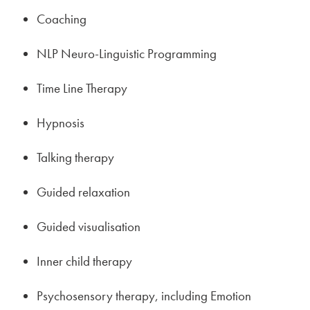
Coaching
NLP Neuro-Linguistic Programming
Time Line Therapy
Hypnosis
Talking therapy
Guided relaxation
Guided visualisation
Inner child therapy
Psychosensory therapy, including Emotion