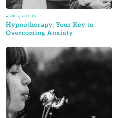
ANXIETY
,
ARTICLES
Hypnotherapy: Your Key to
Overcoming Anxiety