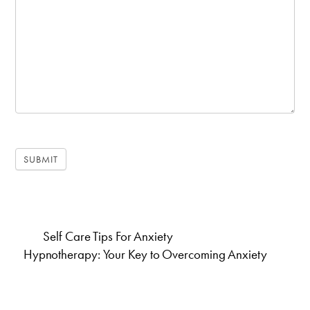
SUBMIT
Self Care Tips For Anxiety
Hypnotherapy: Your Key to Overcoming Anxiety