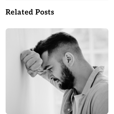
Related Posts