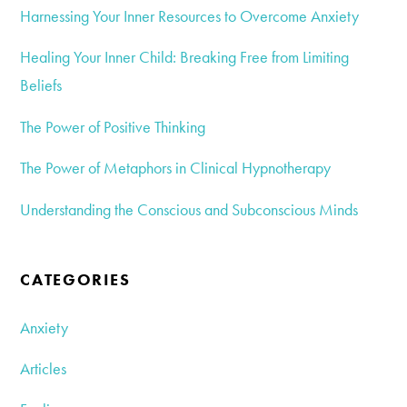
Harnessing Your Inner Resources to Overcome Anxiety
Healing Your Inner Child: Breaking Free from Limiting
Beliefs
The Power of Positive Thinking
The Power of Metaphors in Clinical Hypnotherapy
Understanding the Conscious and Subconscious Minds
CATEGORIES
Anxiety
Articles