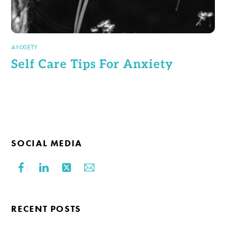
ANXIETY
Self Care Tips For Anxiety
SOCIAL MEDIA
RECENT POSTS