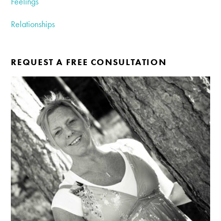
Feelings
Relationships
REQUEST A FREE CONSULTATION