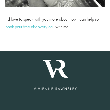
I’d love to speak with you more about how I can help so
book your free discovery call
with me.