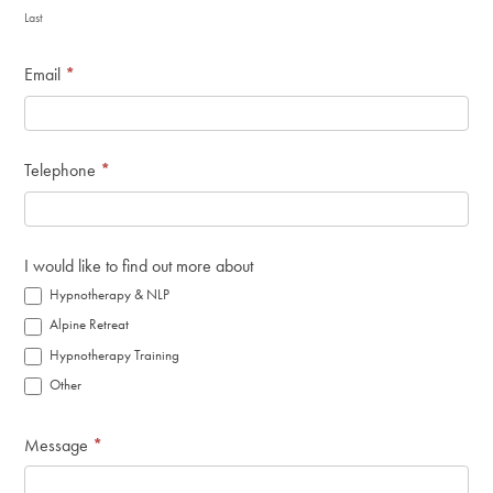
Last
Email
*
Telephone
*
I would like to find out more about
Hypnotherapy & NLP
Alpine Retreat
Hypnotherapy Training
Other
Message
*