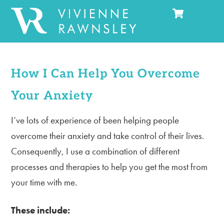
Cart
Skip
Men
to
content
How I Can Help You Overcome
Your Anxiety
I’ve lots of experience of been helping people
overcome their anxiety and take control of their lives.
Consequently, I use a combination of different
processes and therapies to help you get the most from
your time with me.
These include: