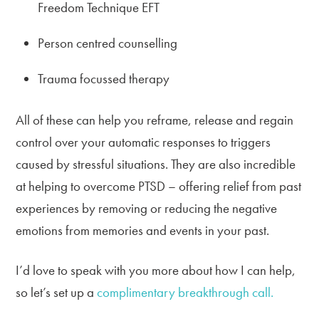
Freedom Technique EFT
Person centred counselling
Trauma focussed therapy
All of these can help you reframe, release and regain
control over your automatic responses to triggers
caused by stressful situations. They are also incredible
at helping to overcome PTSD – offering relief from past
experiences by removing or reducing the negative
emotions from memories and events in your past.
I’d love to speak with you more about how I can help,
so let’s set up a
complimentary breakthrough call.