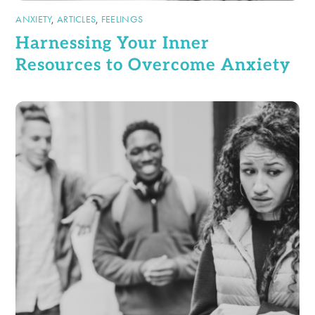
ANXIETY
,
ARTICLES
,
FEELINGS
Harnessing Your Inner
Resources to Overcome Anxiety