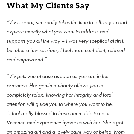
What My Clients Say
“Viv is great; she really takes the time to talk to you and
explore exactly what you want to address and
supports you all the way – I was very sceptical at first,
but after a few sessions, I feel more confident, relaxed
and empowered.”
“Viv puts you at ease as soon as you are in her
presence. Her gentle authority allows you to
completely relax, knowing her integrity and total
attention will guide you to where you want to be.”
“I feel really blessed to have been able to meet
Vivienne and experience hypnosis with her. She’s got
an amazing gift and a lovely calm way of being. From