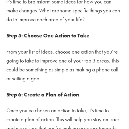
it’s time to brainstorm some ideas for how you can
make changes. What are some specific things you can
do to improve each area of your life?
Step 5: Choose One Action to Take
From your list of ideas, choose one action that you’re
going to take to improve one of your top 3 areas. This
could be something as simple as making a phone call
or setting a goal.
Step 6: Create a Plan of Action
Once you’ve chosen an action to take, it’s time to
create a plan of action. This will help you stay on track
and make sure that you’re making progress towards