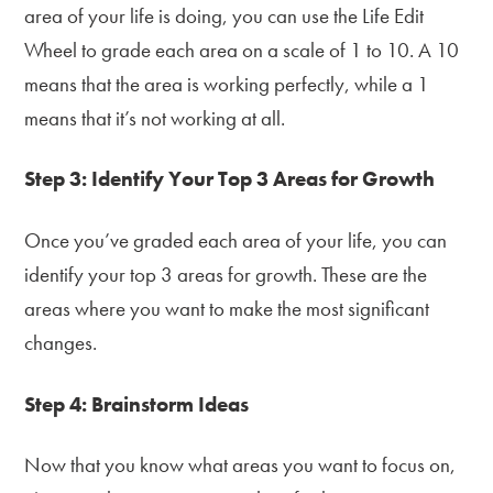
area of your life is doing, you can use the Life Edit
Wheel to grade each area on a scale of 1 to 10. A 10
means that the area is working perfectly, while a 1
means that it’s not working at all.
Step 3: Identify Your Top 3 Areas for Growth
Once you’ve graded each area of your life, you can
identify your top 3 areas for growth. These are the
areas where you want to make the most significant
changes.
Step 4: Brainstorm Ideas
Now that you know what areas you want to focus on,