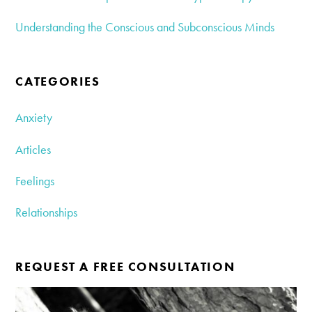
Understanding the Conscious and Subconscious Minds
CATEGORIES
Anxiety
Articles
Feelings
Relationships
REQUEST A FREE CONSULTATION