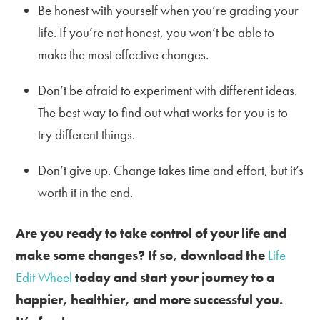
Be honest with yourself when you’re grading your
life. If you’re not honest, you won’t be able to
make the most effective changes.
Don’t be afraid to experiment with different ideas.
The best way to find out what works for you is to
try different things.
Don’t give up. Change takes time and effort, but it’s
worth it in the end.
Are you ready to take control of your life and
make some changes? If so, download the
Life
Edit Wheel
today and start your journey to a
happier, healthier, and more successful you.