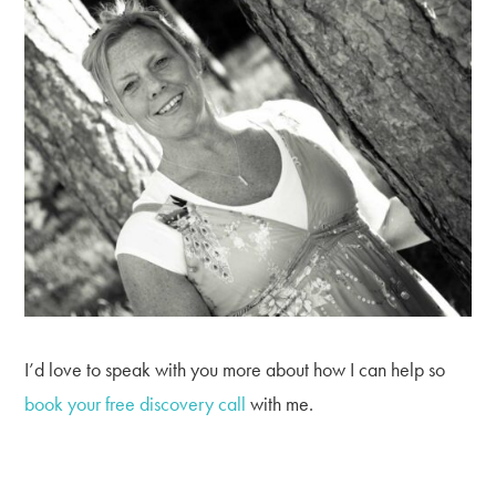
I’d love to speak with you more about how I can help so
book your free discovery call
with me.