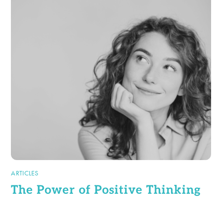
ARTICLES
The Power of Positive Thinking