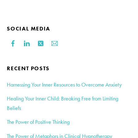
SOCIAL MEDIA
RECENT POSTS
Harnessing Your Inner Resources to Overcome Anxiety
Healing Your Inner Child: Breaking Free from Limiting
Beliefs
The Power of Positive Thinking
The Power of Metaphors in Clinical Hypnotherapy