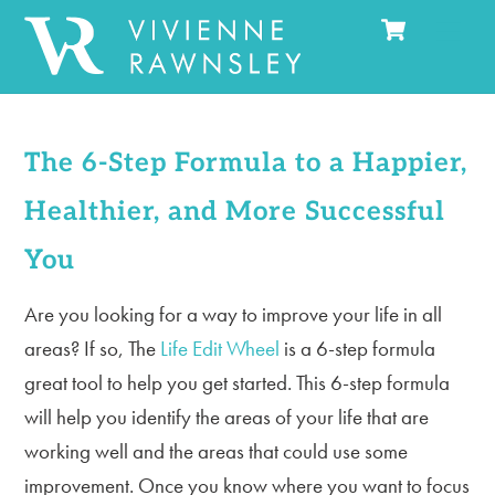
Cart
Skip
Men
to
content
The 6-Step Formula to a Happier,
Healthier, and More Successful
You
Are you looking for a way to improve your life in all
areas? If so, The
Life Edit Wheel
is a 6-step formula
great tool to help you get started. This 6-step formula
will help you identify the areas of your life that are
working well and the areas that could use some
improvement. Once you know where you want to focus