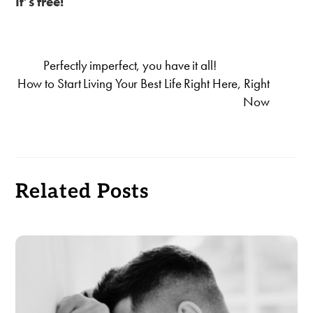
It’s free!
Perfectly imperfect, you have it all!
How to Start Living Your Best Life Right Here, Right
Now
Related Posts