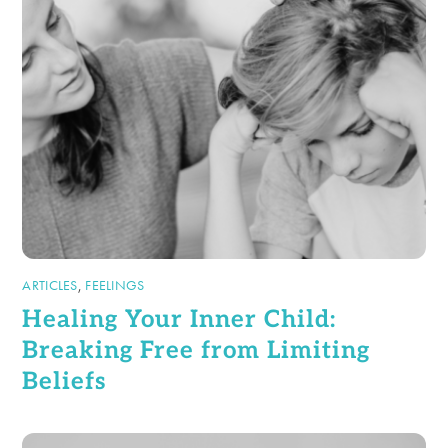
ARTICLES
,
FEELINGS
Healing Your Inner Child:
Breaking Free from Limiting
Beliefs