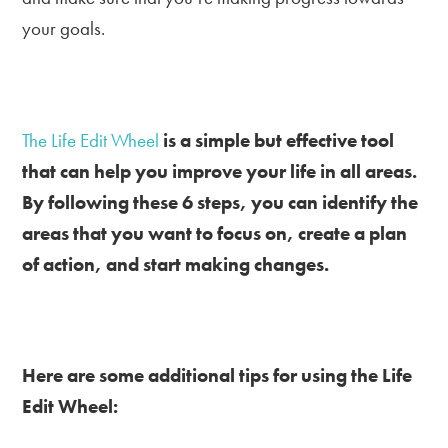
your goals.
The Life Edit Wheel
is a simple but effective tool
that can help you improve your life in all areas.
By following these 6 steps, you can identify the
areas that you want to focus on, create a plan
of action, and start making changes.
Here are some additional tips for using the Life
Edit Wheel: