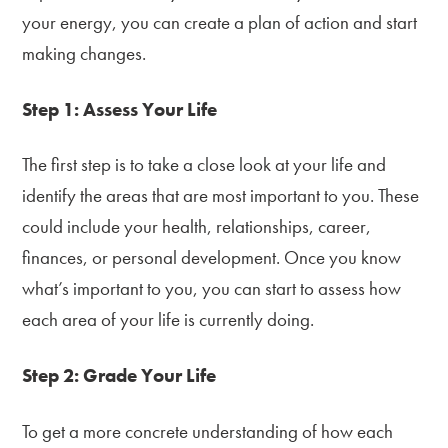
your energy, you can create a plan of action and start
making changes.
Step 1: Assess Your Life
The first step is to take a close look at your life and
identify the areas that are most important to you. These
could include your health, relationships, career,
finances, or personal development. Once you know
what’s important to you, you can start to assess how
each area of your life is currently doing.
Step 2: Grade Your Life
To get a more concrete understanding of how each