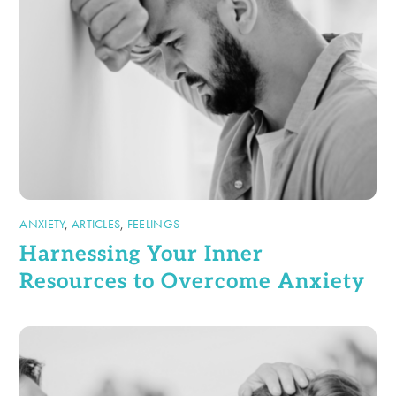
ANXIETY
,
ARTICLES
,
FEELINGS
Harnessing Your Inner
Resources to Overcome Anxiety