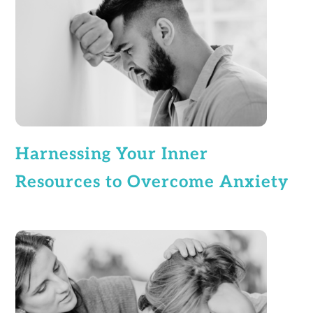
Harnessing Your Inner
Resources to Overcome Anxiety