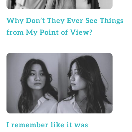
Why Don’t They Ever See Things
from My Point of View?
I remember like it was