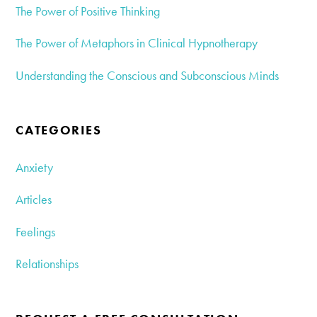
The Power of Positive Thinking
The Power of Metaphors in Clinical Hypnotherapy
Understanding the Conscious and Subconscious Minds
CATEGORIES
Anxiety
Articles
Feelings
Relationships