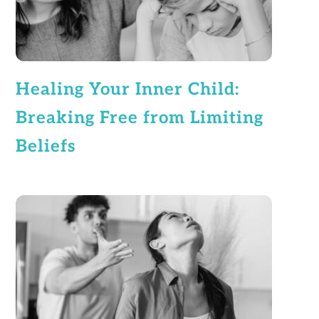
Healing Your Inner Child:
Breaking Free from Limiting
Beliefs