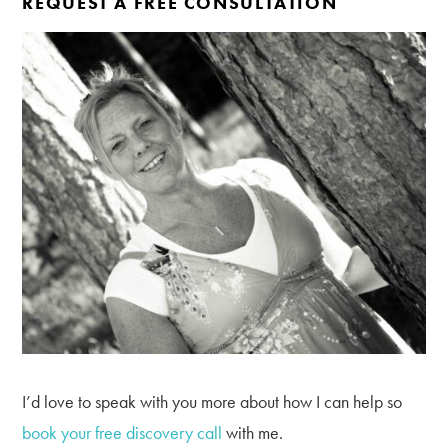
REQUEST A FREE CONSULTATION
I’d love to speak with you more about how I can help so
book your free discovery call
with me.