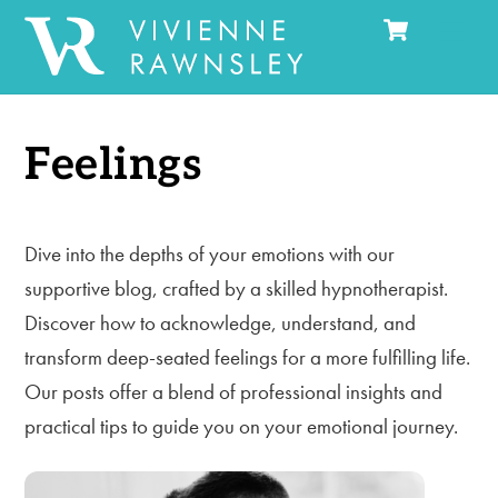
Cart
Skip
Men
to
content
Feelings
Dive into the depths of your emotions with our
supportive blog, crafted by a skilled hypnotherapist.
Discover how to acknowledge, understand, and
transform deep-seated feelings for a more fulfilling life.
Our posts offer a blend of professional insights and
practical tips to guide you on your emotional journey.