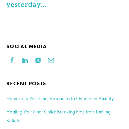
yesterday…
SOCIAL MEDIA
RECENT POSTS
Harnessing Your Inner Resources to Overcome Anxiety
Healing Your Inner Child: Breaking Free from Limiting
Beliefs