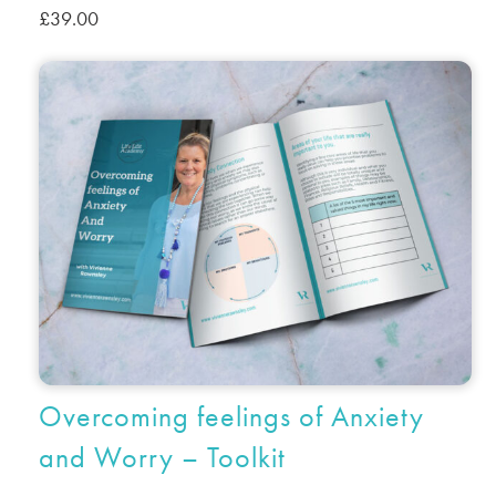
£
39.00
Overcoming feelings of Anxiety
and Worry – Toolkit