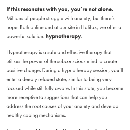
If this resonates with you, you’re not alone.
Millions of people struggle with anxiety, but there’s
hope. Both online and at our site in Halifax, we offer a
powerful solution:
hypnotherapy
.
Hypnotherapy is a safe and effective therapy that
utilises the power of the subconscious mind to create
positive change. During a hypnotherapy session, you’ll
enter a deeply relaxed state, similar to being very
focused while still fully aware. In this state, you become
more receptive to suggestions that can help you
address the root causes of your anxiety and develop
healthy coping mechanisms.