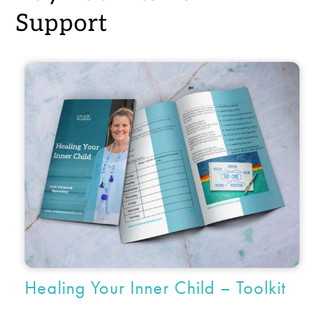
Support
Healing Your Inner Child – Toolkit