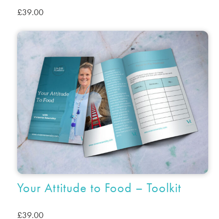
£
39.00
Your Attitude to Food – Toolkit
£
39.00