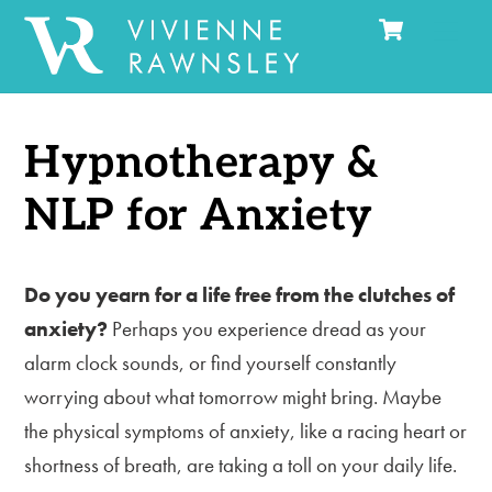
Cart
Skip
Men
to
content
Hypnotherapy &
NLP for Anxiety
Do you yearn for a life free from the clutches of
anxiety?
Perhaps you experience dread as your
alarm clock sounds, or find yourself constantly
worrying about what tomorrow might bring. Maybe
the physical symptoms of anxiety, like a racing heart or
shortness of breath, are taking a toll on your daily life.