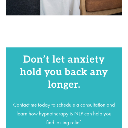
Don’t let anxiety
hold you back any
longer.
Contact me today to schedule a consultation and
learn how hypnotherapy & NLP can help you
find lasting relief.