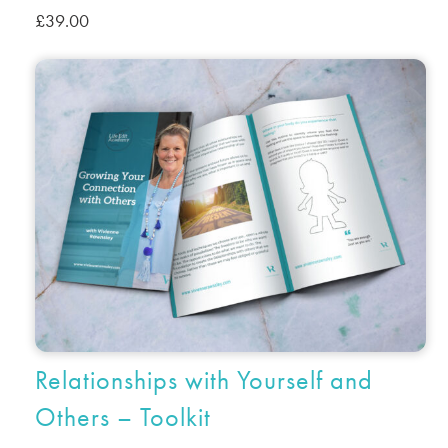
£
39.00
Relationships with Yourself and
Others – Toolkit