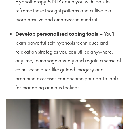
Hypnotherapy & NLP equip you with tools to
reframe these thought patterns and cultivate a
more positive and empowered mindset.
Develop personalised coping tools –
You’ll
learn powerful self-hypnosis techniques and
relaxation strategies you can utilise anywhere,
anytime, to manage anxiety and regain a sense of
calm. Techniques like guided imagery and
breathing exercises can become your go-to tools
for managing anxious feelings.