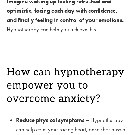
Imagine waking up feeling refreshed and
optimistic, facing each day with confidence,
and finally feeling in control of your emotions.
Hypnotherapy can help you achieve this.
How can hypnotherapy
empower you to
overcome anxiety?
Reduce physical symptoms –
Hypnotherapy
can help calm your racing heart, ease shortness of