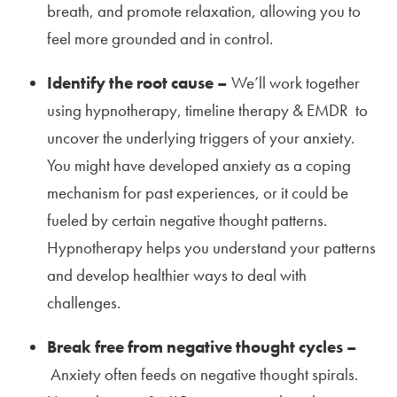
breath, and promote relaxation, allowing you to
feel more grounded and in control.
Identify the root cause –
We’ll work together
using hypnotherapy, timeline therapy & EMDR to
uncover the underlying triggers of your anxiety.
You might have developed anxiety as a coping
mechanism for past experiences, or it could be
fueled by certain negative thought patterns.
Hypnotherapy helps you understand your patterns
and develop healthier ways to deal with
challenges.
Break free from negative thought cycles –
Anxiety often feeds on negative thought spirals.