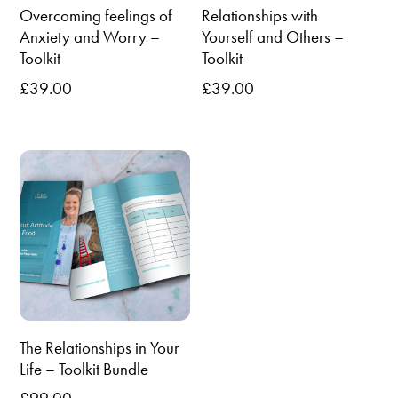
Overcoming feelings of
Relationships with
Anxiety and Worry –
Yourself and Others –
Toolkit
Toolkit
£
39.00
£
39.00
The Relationships in Your
Life – Toolkit Bundle