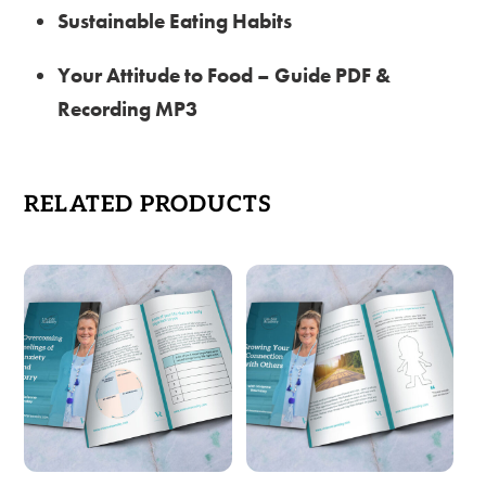
Sustainable Eating Habits
Your Attitude to Food – Guide PDF &
Recording MP3
RELATED PRODUCTS