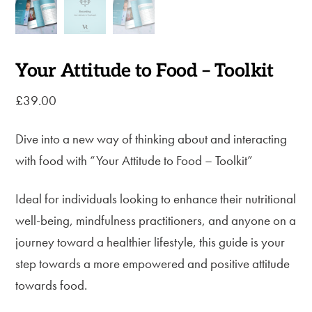
Your Attitude to Food – Toolkit
£
39.00
Dive into a new way of thinking about and interacting
with food with “Your Attitude to Food – Toolkit”
Ideal for individuals looking to enhance their nutritional
well-being, mindfulness practitioners, and anyone on a
journey toward a healthier lifestyle, this guide is your
step towards a more empowered and positive attitude
towards food.