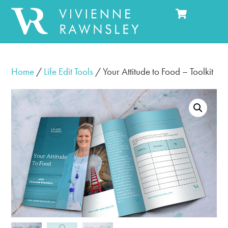
Cart
Skip
Men
to
content
Home
/
Life Edit Tools
/ Your Attitude to Food – Toolkit