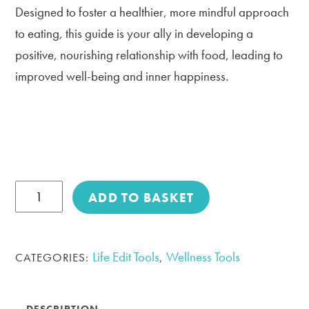
Designed to foster a healthier, more mindful approach
to eating, this guide is your ally in developing a
positive, nourishing relationship with food, leading to
improved well-being and inner happiness.
Your
ADD TO BASKET
Attitude
to
Food
Life Edit Tools
Wellness Tools
CATEGORIES:
,
-
Toolkit
DESCRIPTION