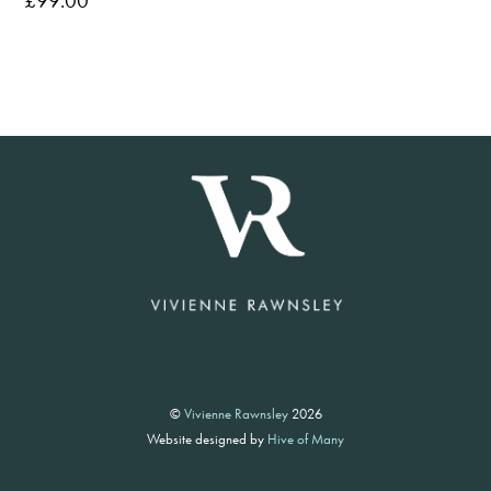
£
99.00
©
Vivienne Rawnsley
2026
Website designed by
Hive of Many