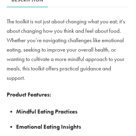
quantity
The toolkit is not just about changing what you eat; it’s
about changing how you think and feel about food.
Whether you’re navigating challenges like emotional
eating, seeking to improve your overall health, or
wanting to cultivate a more mindful approach to your
meals, this toolkit offers practical guidance and
support.
Product Features:
Mindful Eating Practices
Emotional Eating Insights