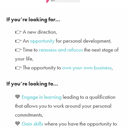
If you’re l
ooking for…
👉
A
new direction,
👉 An
opportunity
for personal development,
👉
Time to
reassess and refocus
the next stage of
your life,
👉
T
he
opportunity to
own your own business
,
If you’re l
ooking to…
💙
Engage in learning
leading to a qualification
that allows you to work around your personal
commitments,
💙
Gain skills
where you have the opportunity to