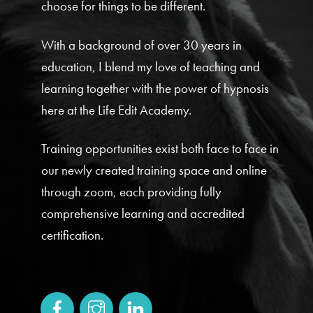
choose for things to be different.
With a background of over 30 years in
education, I blend my love of teaching and
learning together with the power of hypnosis
here at the Life Edit Academy.
Training opportunities exist both face to face in
our newly created training space and online
through zoom, each providing fully
comprehensive learning and accredited
certification.