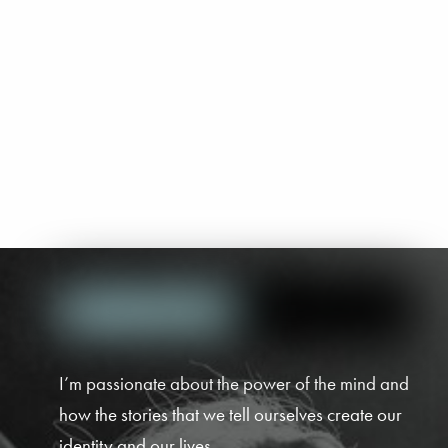
I’m passionate about the power of the mind and
how the stories that we tell ourselves create our
identity and our lives.