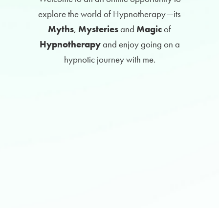
explore the world of Hypnotherapy
—its
Myths
,
Mysteries
and
Magic
of
Hypnotherapy
and enjoy going on a
hypnotic journey with me.