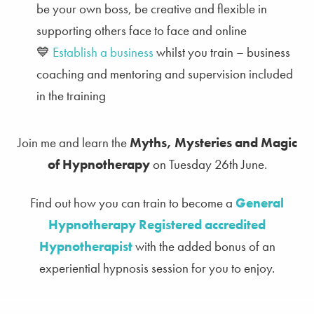
be your own boss, be creative and flexible in
supporting others face to face and online
💙
Establish a business
whilst you train – business
coaching and mentoring and supervision included
in the training
Join me and learn the
Myths, Mysteries and Magic
of Hypnotherapy
on Tuesday 26th June.
Find out how you can train to become a
General
Hypnotherapy Registered accredited
Hypnotherapist
with the added bonus of an
experiential hypnosis session for you to enjoy.