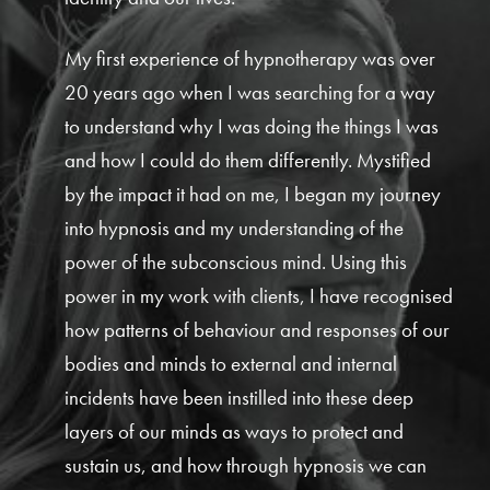
My first experience of hypnotherapy was over
20 years ago when I was searching for a way
to understand why I was doing the things I was
and how I could do them differently. Mystified
by the impact it had on me, I began my journey
into hypnosis and my understanding of the
power of the subconscious mind. Using this
power in my work with clients, I have recognised
how patterns of behaviour and responses of our
bodies and minds to external and internal
incidents have been instilled into these deep
layers of our minds as ways to protect and
sustain us, and how through hypnosis we can